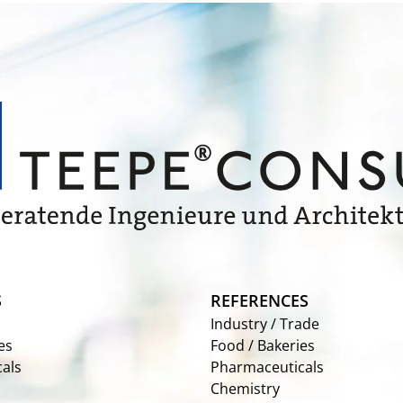
S
REFERENCES
Industry / Trade
es
Food / Bakeries
als
Pharmaceuticals
Chemistry