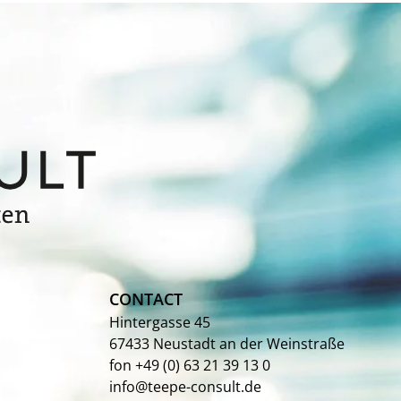
CONTACT
Hintergasse 45
67433 Neustadt an der Weinstraße
fon +49 (0) 63 21 39 13 0
info@teepe-consult.de