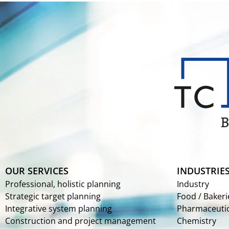
OUR SERVICES
INDUSTRIE
Professional, holistic planning
Industry
Strategic target planning
Food / Bakeri
Integrative system planning
Pharmaceutic
Construction and project management
Chemistry