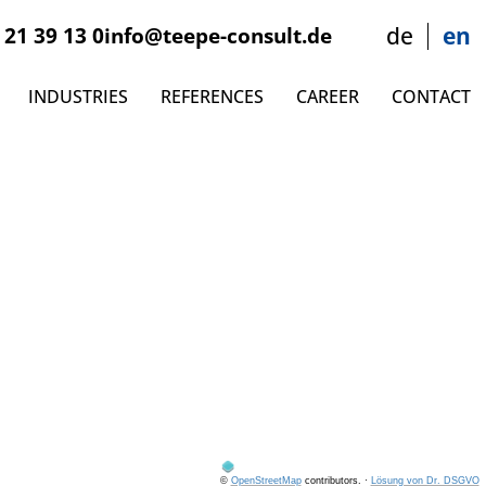
 21 39 13 0
info@teepe-consult.de
de
en
INDUSTRIES
REFERENCES
CAREER
CONTACT
©
OpenStreetMap
contributors.
·
Lösung von Dr. DSGVO