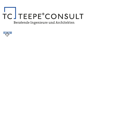
Vollbild
+
−