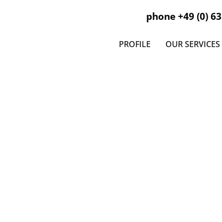
phone +49 (0) 63
PROFILE
OUR SERVICES