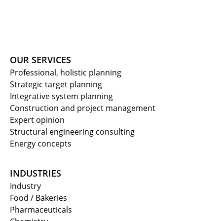
OUR SERVICES
Professional, holistic planning
Strategic target planning
Integrative system planning
Construction and project management
Expert opinion
Structural engineering consulting
Energy concepts
INDUSTRIES
Industry
Food / Bakeries
Pharmaceuticals