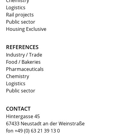
Chemistry
Logistics
Rail projects
Public sector
Housing Exclusive
REFERENCES
Industry / Trade
Food / Bakeries
Pharmaceuticals
Chemistry
Logistics
Public sector
CONTACT
Hintergasse 45
67433 Neustadt an der Weinstraße
fon +49 (0) 63 21 39 13 0